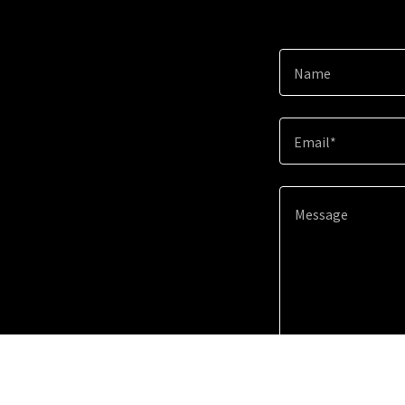
Name
Email*