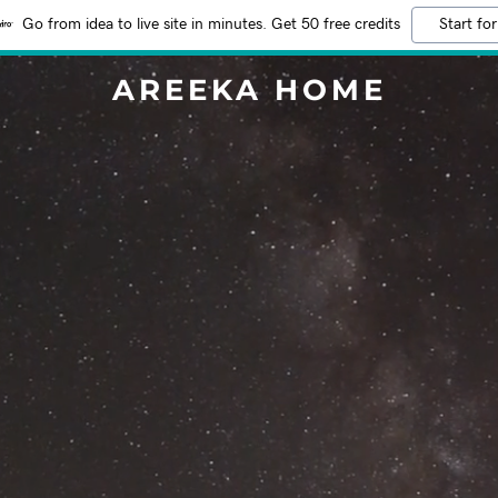
Go from idea to live site in minutes. Get 50 free credits
Start for
AREEKA HOME