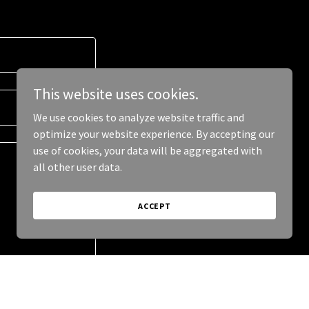
This website uses cookies.
We use cookies to analyze website traffic and
optimize your website experience. By accepting our
use of cookies, your data will be aggregated with
all other user data.
ACCEPT