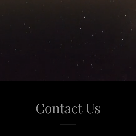
Contact Us