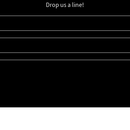
Drop us a line!
Sign up for our email list for updates, promotions, and more.