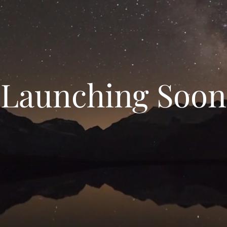
Launching Soon